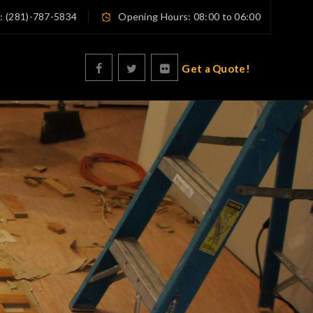
n: (281)-787-5834
Opening Hours: 08:00 to 06:00
Get a Quote!
e Polishing