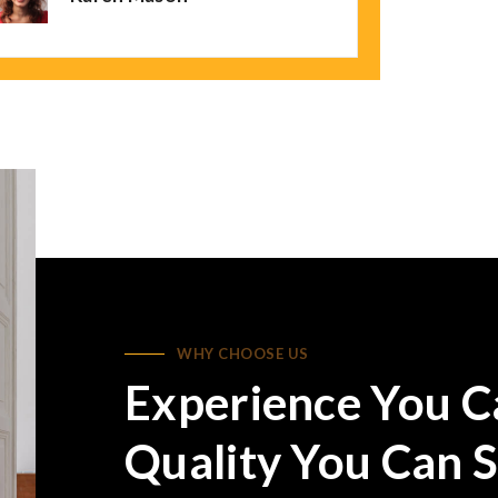
WHY CHOOSE US
Experience You C
Quality You Can S