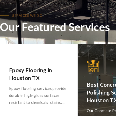
SERVICES WE DO
Our Featured Services
Epoxy Flooring in
Houston TX
Best Concr
Epoxy flooring services provide
Polishing Se
durable, high-gloss surfaces
Houston T
resistant to chemicals, stains,
and abrasion. Ideal for
Our Concrete Po