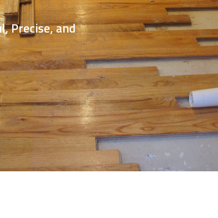
Service
Expertise, and
ional Results.
Call Now