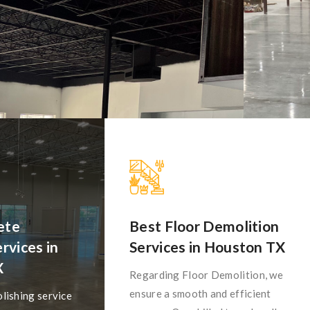
ete
Best Floor Demolition
rvices in
Services in Houston TX
X
Regarding Floor Demolition, we
ensure a smooth and efficient
lishing service