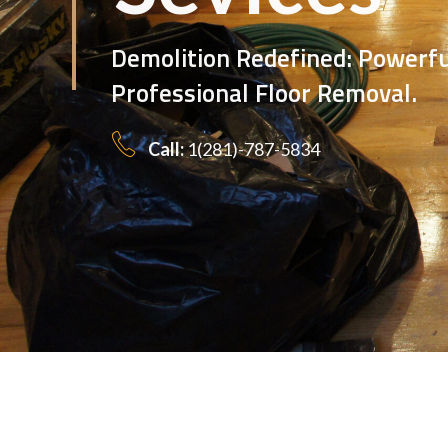
Polishing: Experience, 
Except