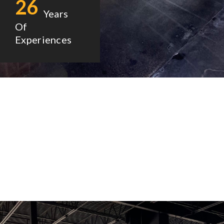
26
Years
Of
Experiences