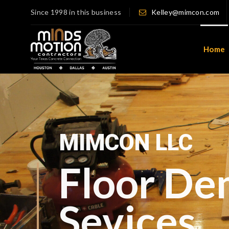
Since 1998 in this business
Kelley@mimcon.com
Home
Serving Houston, TX 
Your Trusted Partn