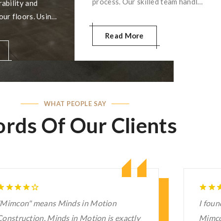
process. Our skilled team handles
ability and
the entire demolition carefully,
our floors. Using
minimizing disruptions and
ques and high-
Read More
preparing your space for the
, we deliver a
next phase of your project. Your
at’s stunning and
satisfaction is our priority!
. Trust us to
ete shine!
WHAT PEOPLE SAY
rds Of Our Clients
 found this concrete service near me,
I hav
Mimcon. I cannot resist saying that their
Reside