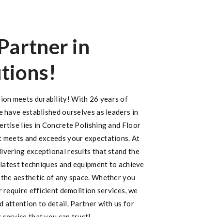
Partner in
tions!
on meets durability! With 26 years of
e have established ourselves as leaders in
rtise lies in Concrete Polishing and Floor
t meets and exceeds your expectations. At
ivering exceptional results that stand the
e latest techniques and equipment to achieve
 the aesthetic of any space. Whether you
r require efficient demolition services, we
 attention to detail. Partner with us for
 service that you can trust!