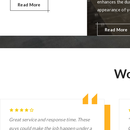
residential, commercial, and
enhances the dur
Read More
industrial spaces, offering
appearance of y
seamless finishes, customizable
advanced techni
aesthetics, quick installation, and
quality materials
Read More
low-maintenance, long-lasting
glossy finish th
protection.
easy to maintain
make your concr
Wo
"Mimcon" means Minds in Motion
I
Construction. Minds in Motion is exactly