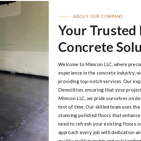
ABOUT OUR COMPANY
Your Trusted 
Concrete Solu
Welcome to Mimcon LLC, where precisi
experience in the concrete industry, w
providing top-notch services. Our expe
Demolition, ensuring that your projec
Mimcon LLC, we pride ourselves on del
test of time. Our skilled team uses th
stunning polished floors that enhance
need to refresh your existing floors o
approach every job with dedication and
quality craftsmanship and outstanding