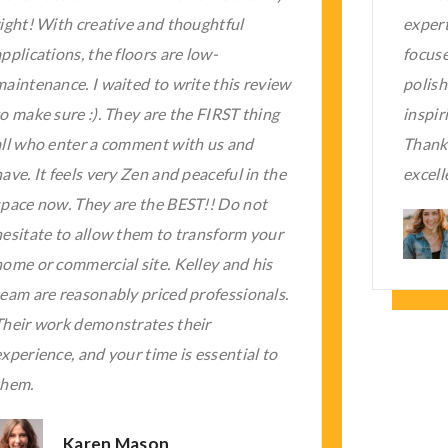
experts were super professional and
time a
focused on the work. The quality of the
his wo
polished concrete services was most
knowle
nspiring, as it was my first experience.
none.
hanks a lot to Kelley Firm for such
client
excellent work.
look t
Chris White