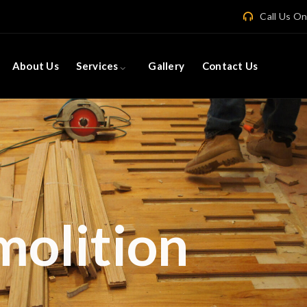
Call Us O
About Us
Services
Gallery
Contact Us
Concret
and Surrounding
er in Concrete