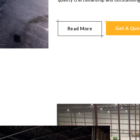
Get A Quo
Read More