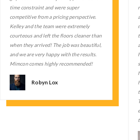
right! With creative and thoughtful
applications, the floors are low-
maintenance. I waited to write this review
to make sure :). They are the FIRST thing
i
all who enter a comment with us and
T
have. It feels very Zen and peaceful in the
space now. They are the BEST!! Do not
hesitate to allow them to transform your
home or commercial site. Kelley and his
team are reasonably priced professionals.
Their work demonstrates their
experience, and your time is essential to
them.
Karen Mason