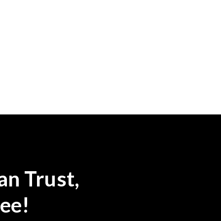
an Trust,
ee!